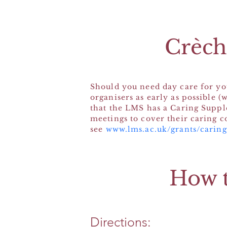
Crèche
Should you need day care for you
organisers as early as possible (
that the LMS has a Caring Suppl
meetings to cover their caring c
see
www.lms.ac.uk/grants/carin
How t
Directions: