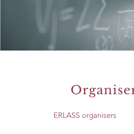
Organise
ERLASS organisers