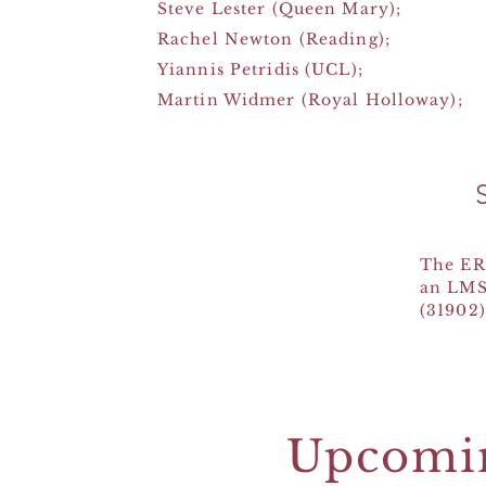
Steve Lester (Queen Mary);
Rachel Newton (Reading);
Yiannis Petridis (UCL);
Martin Widmer (Royal Holloway);
The ER
an LMS
(31902)
Upcomi