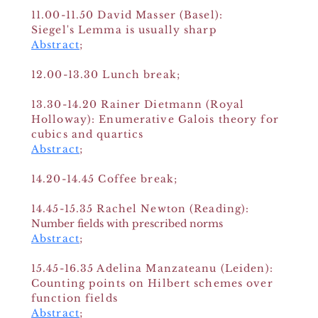
11.00-11.50
David Masser (Basel):
Siegel's Lemma is usually sharp
Abstract
;
12.00-13.30 Lunch break;
13.30-14.20 Rainer Dietmann (Royal
Holloway): Enumerative Galois theory for
cubics and quartics
Abstract
;
14.20-14.45 Coffee break;
14.45-15.35 Rachel Newton (Reading):
Number fields with prescribed norms
Abstract
;
15.45-16.35 Adelina Manzateanu (Leiden):
Counting points on Hilbert schemes over
function fields
Abstract
;