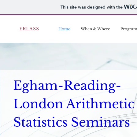
This site was designed with the
ERLASS
Home
When & Where
Progra
Egham-Reading-
London Arithmetic 
Statistics Seminars