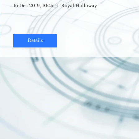
16 Dec 2019, 10:45
Royal Holloway
Details