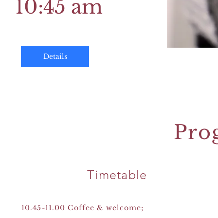
10:45 am
Details
Pro
Timetable
10.45-11.00 Coffee & welcome;