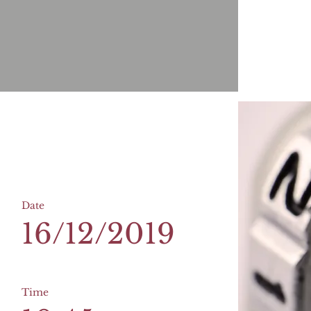
Date
16/12/2019
Time