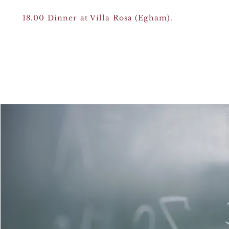
18.00 Dinner at Villa Rosa (Egham).