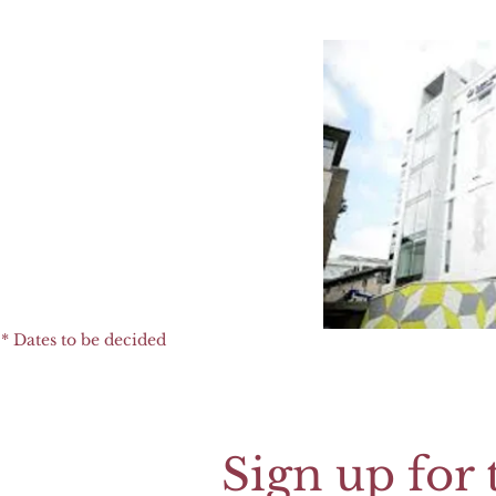
* Dates to be decided
Sign up for 