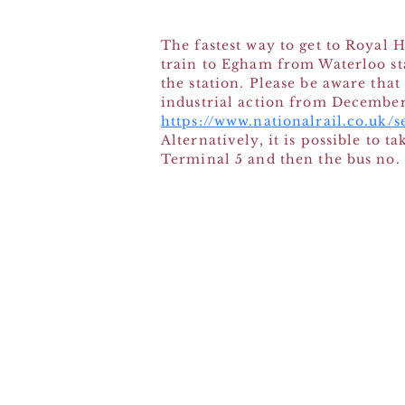
The fastest way to get to Royal
train to Egham from Waterloo st
the station. Please be aware tha
industrial action from Decembe
https://www.nationalrail.co.uk/
Alternatively, it is possible to 
Terminal 5 and then the bus no